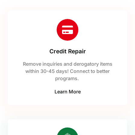
Credit Repair
Remove inquiries and derogatory items
within 30-45 days! Connect to better
programs.
Learn More