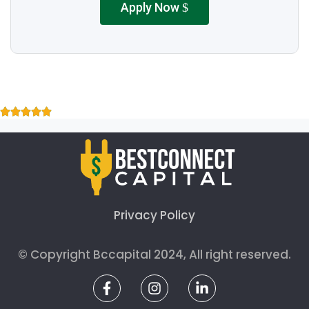
Apply Now
Privacy Policy
© Copyright Bccapital 2024, All right reserved.