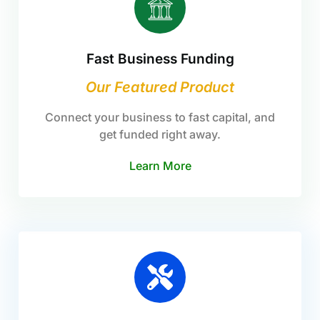
Fast Business Funding
Our Featured Product
Connect your business to fast capital, and
get funded right away.
Learn More