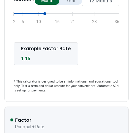
Month
Year
2
5
10
16
21
28
36
Example Factor Rate
1.15
* This calculator is designed to be an informational and educational tool
only. Test a term and dollar amount for your conveniance. Automatic ACH
is set up for payments.
Factor
Principal + Rate