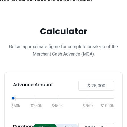
Calculator
Get an approximate figure for complete break-up of the
Merchant Cash Advance (MCA).
Advance Amount
$50k
$250k
$450k
$750k
$1000k
Duration