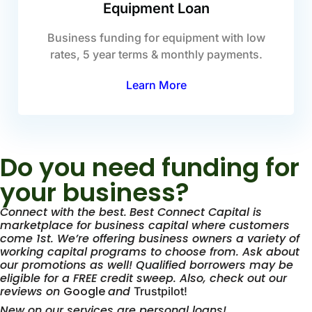
Equipment Loan
Business funding for equipment with low
rates, 5 year terms & monthly payments.
Learn More
Do you need funding for
your business?
Connect with the best.
Best Connect Capital is
marketplace for business capital where customers
come 1st. We’re offering business owners a variety of
working capital programs to choose from. Ask about
our promotions as well! Qualified borrowers may be
eligible for a FREE credit sweep. Also, check out our
reviews on
Google
and
Trustpilot!
New on our services are personal loans!