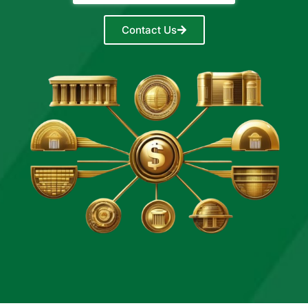
Contact Us