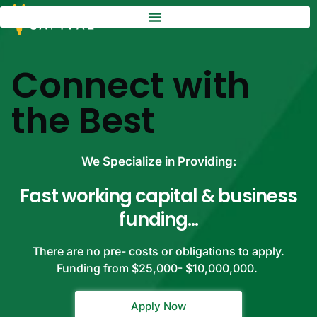
Connect with
the Best
We Specialize in Providing:
Fast working capital & business
funding...
There are no pre- costs or obligations to apply.
Funding from $25,000- $10,000,000.
Apply Now