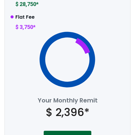
$ 28,750*
Flat Fee
$ 3,750*
Your Monthly Remit
$ 2,396*