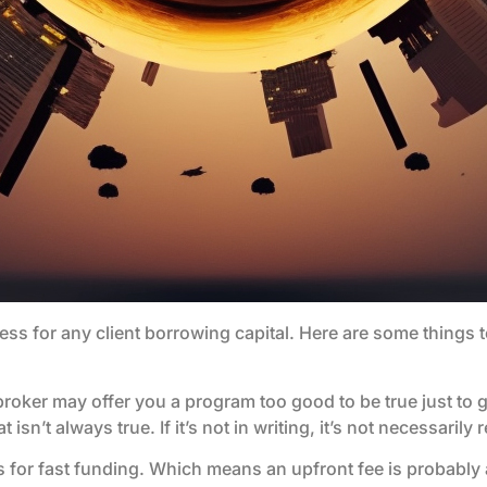
cess for any client borrowing capital. Here are some things
loan broker may offer you a program too good to be true just to
n’t always true. If it’s not in writing, it’s not necessarily r
s for fast funding. Which means an upfront fee is probably