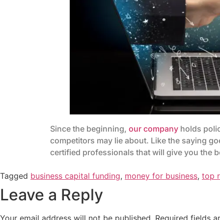
Since the beginning,
our company
holds polic
competitors may lie about. Like the saying go
certified professionals that will give you the
Tagged
business capital funding
,
money for business
,
top 
Leave a Reply
Your email address will not be published.
Required fields 