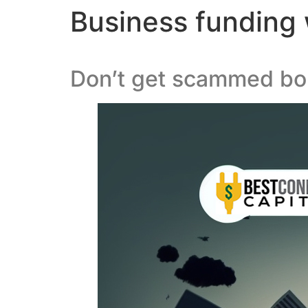
Business funding w
Don’t get scammed bor