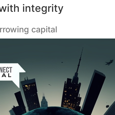
ith integrity
rowing capital