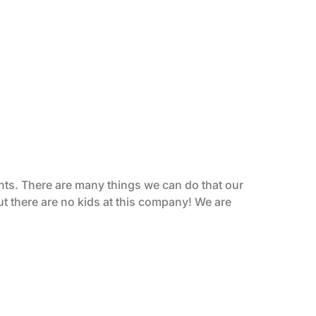
ents. There are many things we can do that our
ut there are no kids at this company! We are