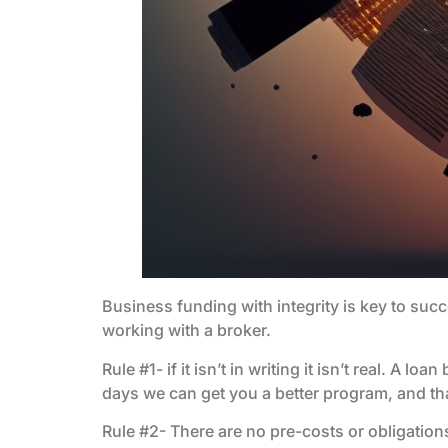
Business funding with integrity is key to suc
working with a broker.
Rule #1- if it isn’t in writing it isn’t real. A 
days we can get you a better program, and that is
Rule #2- There are no pre-costs or obligation