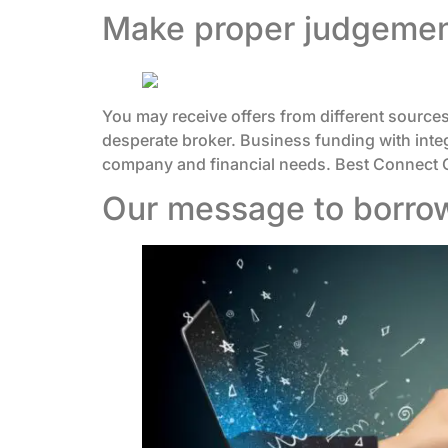
Make proper judgement
You may receive offers from different sources
desperate broker. Business funding with integr
company and financial needs. Best Connect Ca
Our message to borro