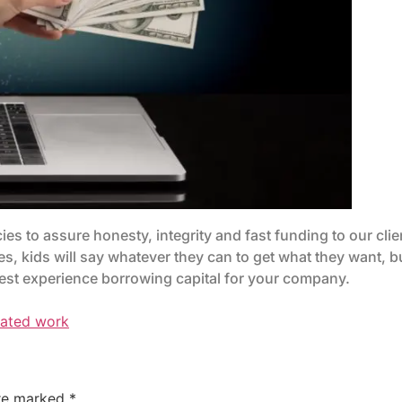
ies to assure honesty, integrity and fast funding to our cli
es, kids will say whatever they can to get what they want, b
 best experience borrowing capital for your company.
rated work
are marked
*