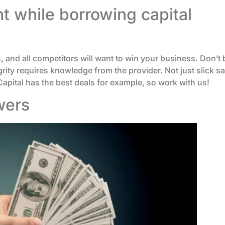
 while borrowing capital
, and all competitors will want to win your business. Don’t 
ity requires knowledge from the provider. Not just slick sal
pital has the best deals for example, so work with us!
wers