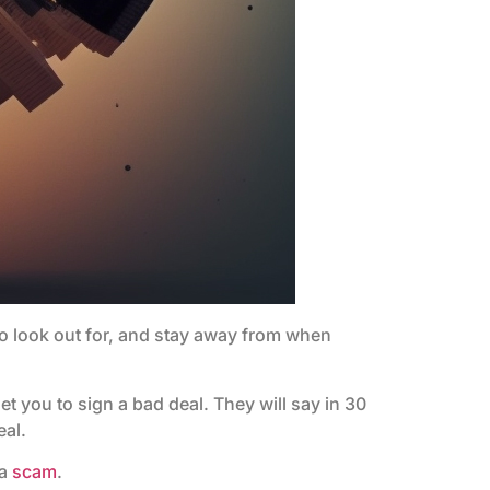
 to look out for, and stay away from when
 get you to sign a bad deal. They will say in 30
eal.
 a
scam
.