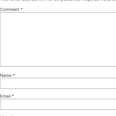
Comment
*
Name
*
Email
*