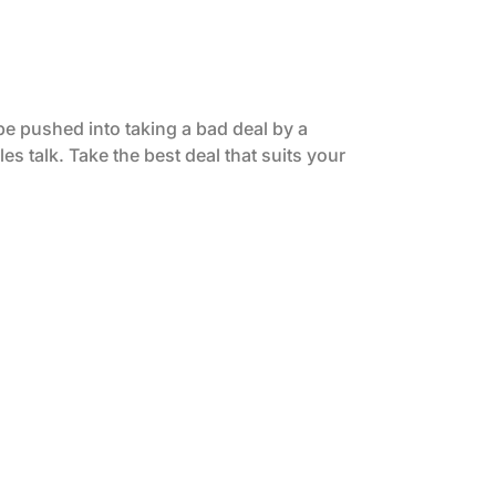
be pushed into taking a bad deal by a
es talk. Take the best deal that suits your