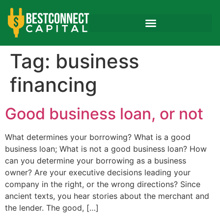
Tag:
business
financing
Good business loan, or not
What determines your borrowing? What is a good
business loan; What is not a good business loan? How
can you determine your borrowing as a business
owner? Are your executive decisions leading your
company in the right, or the wrong directions? Since
ancient texts, you hear stories about the merchant and
the lender. The good, […]