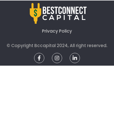
Privacy Policy
© Copyright Bccapital 2024, All right reserved.