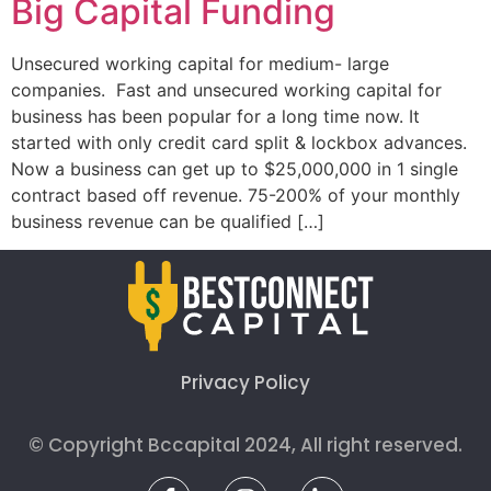
Big Capital Funding
Unsecured working capital for medium- large
companies. Fast and unsecured working capital for
business has been popular for a long time now. It
started with only credit card split & lockbox advances.
Now a business can get up to $25,000,000 in 1 single
contract based off revenue. 75-200% of your monthly
business revenue can be qualified […]
Privacy Policy
© Copyright Bccapital 2024, All right reserved.