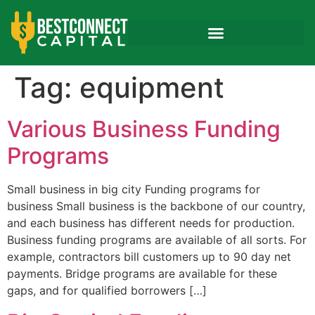
Tag:
equipment
Various Business Funding
Programs
Small business in big city Funding programs for
business Small business is the backbone of our country,
and each business has different needs for production.
Business funding programs are available of all sorts. For
example, contractors bill customers up to 90 day net
payments. Bridge programs are available for these
gaps, and for qualified borrowers […]